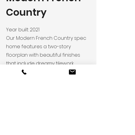
Country
Year built: 2021
Our Modern French Country spec
home features a two-story
floorplan with beautiful finishes
that include dreamy tilework,
unique interior doors and a
blended living/kitchen space.