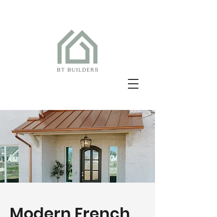
Modern French